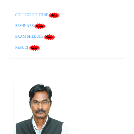
COLLEGE ROUTINE
SEMINARS
EXAM SHEDULE
RESULT