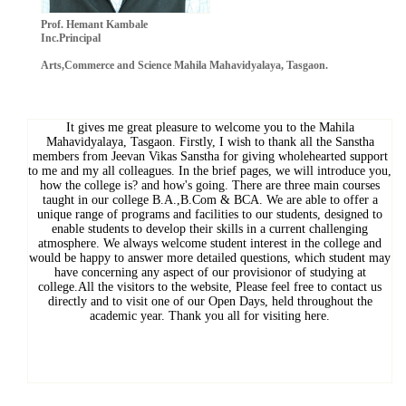
Prof. Hemant Kambale
Inc.Principal
Arts,Commerce and Science Mahila Mahavidyalaya, Tasgaon.
It gives me great pleasure to welcome you to the Mahila
Mahavidyalaya, Tasgaon. Firstly, I wish to thank all the Sanstha
members from Jeevan Vikas Sanstha for giving wholehearted support
to me and my all colleagues. In the brief pages, we will introduce you,
how the college is? and how's going. There are three main courses
taught in our college B.A.,B.Com & BCA. We are able to offer a
unique range of programs and facilities to our students, designed to
enable students to develop their skills in a current challenging
atmosphere. We always welcome student interest in the college and
would be happy to answer more detailed questions, which student may
have concerning any aspect of our provisionor of studying at
college.All the visitors to the website, Please feel free to contact us
directly and to visit one of our Open Days, held throughout the
academic year. Thank you all for visiting here.