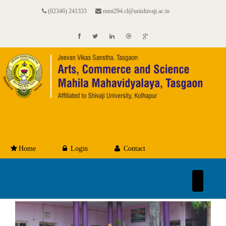
(02346) 241333
mmt294.cl@unishivaji.ac.in
Home
Login
Contact
Toggle
navigation