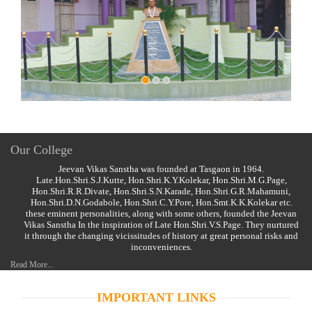
Our College
Jeevan Vikas Sanstha was founded at Tasgaon in 1964.
Late.Hon.Shri.S.J.Kutte, Hon.Shri.K.Y.Kolekar, Hon.Shri.M.G.Page,
Hon.Shri.R.R.Divate, Hon.Shri.S.N.Karade, Hon.Shri.G.R.Mahamuni,
Hon.Shri.D.N.Godabole, Hon.Shri.C.Y.Pore, Hon.Smt.K.K.Kolekar etc.
these eminent personalities, along with some others, founded the Jeevan
Vikas Sanstha In the inspiration of Late Hon.Shri.V.S.Page. They nurtured
it through the changing vicissitudes of history at great personal risks and
inconveniences.
Read More...
IMPORTANT LINKS