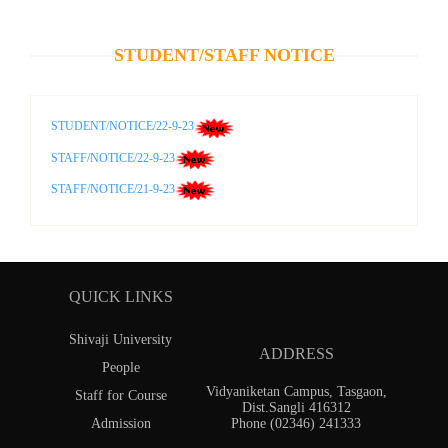
STUDENT/STAFF NOTICE
STUDENT/NOTICE/22-9-23
STAFF/NOTICE/22-9-23
STAFF/NOTICE/21-9-23
QUICK LINKS
Shivaji University
ADDRESS
People
Vidyaniketan Campus, Tasgaon,
Staff for Course
Dist.Sangli 416312
Admission
Phone (02346) 241333